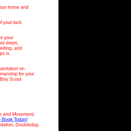
your horse and
f your tack
or your
cool down,
eeding, and
ps is
sentation on
manship for your
 Boy Scout
ce and Movement,
e Book Today!
itation,
Doubleday,