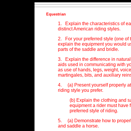
Equestrian
1. Explain the characteristics of ea
distinct American riding styles.
2. For your preferred style (one of t
explain the equipment you would us
parts of the saddle and bridle.
3. Explain the difference in natural 
aids used in communicating with yo
as use of hands, legs, weight, voice
martingales, bits, and auxiliary rein
4. (a) Present yourself properly att
riding style you prefer.
(b) Explain the clothing and s
equipment a rider must have f
preferred style of riding.
5. (a) Demonstrate how to properly
and saddle a horse.