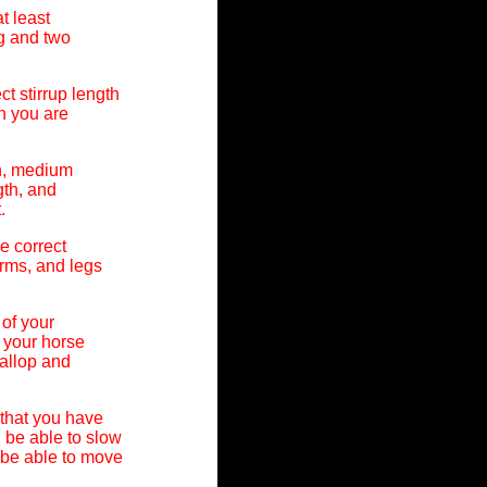
t least
g and two
t stirrup length
n you are
th, medium
gth, and
.
e correct
arms, and legs
 of your
 your horse
gallop and
that you have
 be able to slow
 be able to move