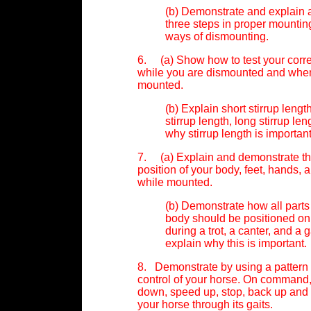
(b) Demonstrate and explain a
three steps in proper mountin
ways of dismounting.
6. (a) Show how to test your correc
while you are dismounted and whe
mounted.
(b) Explain short stirrup leng
stirrup length, long stirrup len
why stirrup length is important
7. (a) Explain and demonstrate th
position of your body, feet, hands, 
while mounted.
(b) Demonstrate how all parts
body should be positioned on
during a trot, a canter, and a 
explain why this is important.
8. Demonstrate by using a pattern 
control of your horse. On command,
down, speed up, stop, back up and
your horse through its gaits.