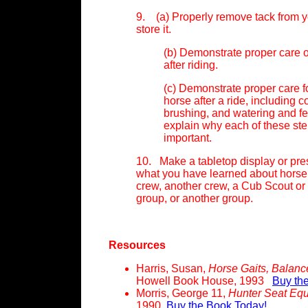
9. (a) Properly remove tack from 
store it.
(b) Demonstrate proper care o
after riding.
(c) Demonstrate proper care f
horse after a ride, including 
brushing, and watering and f
explain why each of these ste
important.
10. Make a tabletop display or pre
what you have learned about horse
crew, another crew, a Cub Scout or
group, or another group.
Resources
Harris, Susan,
Horse Gaits, Balan
Howell Book House, 1993
Buy th
Morris, George 11,
Hunter Seat Equ
1990
Buy the Book Today!