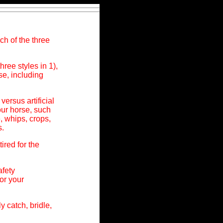
ch of the three
hree styles in 1),
e, including
versus artificial
ur horse, such
, whips, crops,
s.
ired for the
afety
or your
 catch, bridle,