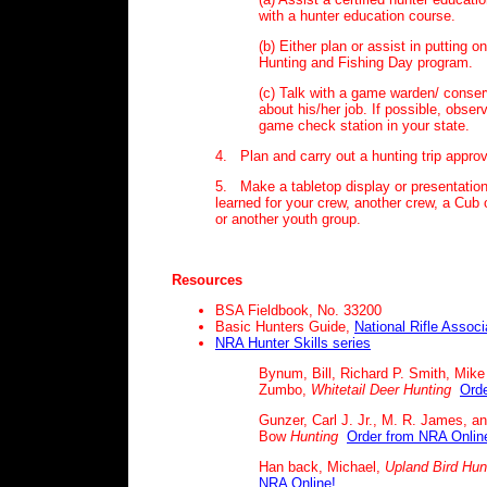
with a hunter education course.
(b) Either plan or assist in putting o
Hunting and Fishing Day program.
(c) Talk with a game warden/ conserv
about his/her job. If possible, obser
game check station in your state.
4. Plan and carry out a hunting trip appro
5. Make a tabletop display or presentatio
learned for your crew, another crew, a Cub
or another youth group.
Resources
BSA Fieldbook, No. 33200
Basic Hunters Guide,
National Rifle Associ
NRA Hunter Skills series
Bynum, Bill, Richard P. Smith, Mike
Zumbo,
Whitetail Deer Hunting
Orde
Gunzer, Carl J. Jr., M. R. James, a
Bow
Hunting
Order from NRA Onlin
Han back, Michael,
Upland Bird
Hun
NRA Online!