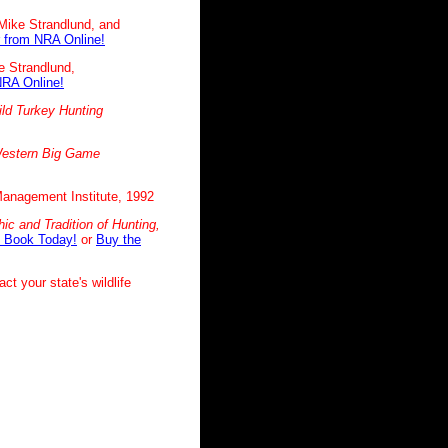
Mike Strandlund, and
 from NRA Online!
e Strandlund,
NRA Online!
ld Turkey Hunting
estern Big Game
 Management Institute, 1992
ic and Tradition of
Hunting,
 Book Today!
or
Buy the
ct your state's wildlife