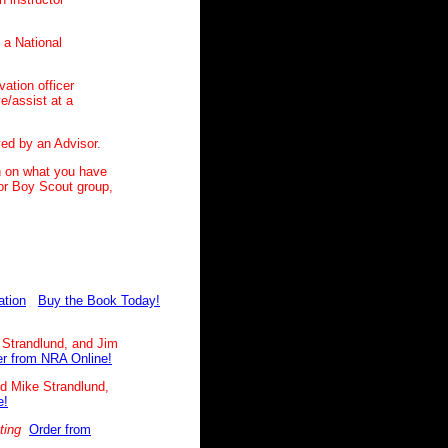
n a National
ation officer
ve/assist at a
ved by an Advisor.
n on what you have
 or Boy Scout group,
ation
Buy the Book Today!
 Strandlund, and Jim
r from NRA Online!
nd Mike Strandlund,
e!
ting
Order from