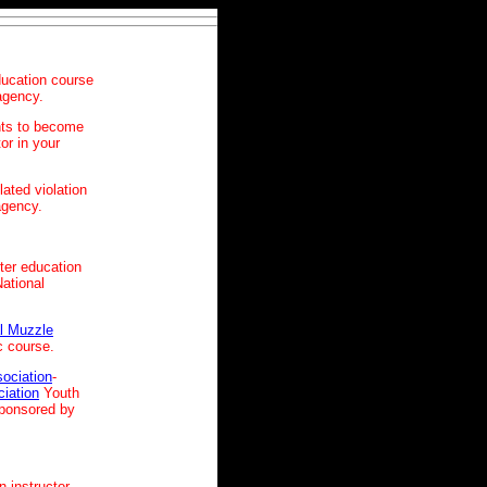
ucation course
 agency.
nts to become
or in your
lated violation
agency.
ter education
National
l Muzzle
c course.
sociation
-
ciation
Youth
sponsored by
n instructor