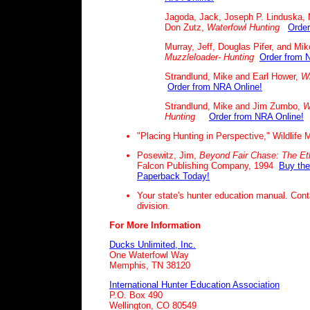
Jagoda, Jack, Joseph P. Linduska, 
Don Zutz,
Waterfowl Hunting
Order
Murray, Jeff, Douglas Pifer, and Mik
Muzzleloader- Hunting
Order from 
Strandlund, Mike and Earl Hower,
Wi
Order from NRA Online!
Strandlund, Mike and Jim Zumbo,
W
Hunting
Order from NRA Online!
"Placing Hunting in Perspective," Wildlife
Posewitz, Jim,
Beyond Fair Chase:
The Eth
Falcon Publishing Company, 1994
Buy the
Paperback Today!
Your state's hunter education manual. Conta
division.
For More Information
Ducks Unlimited, Inc.
One Waterfowl Way
Memphis, TN 38120
International Hunter Education Association
P.O. Box 490
Wellington, CO 80549