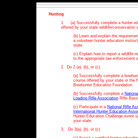
Hunting
1. (a) Successfully complete a hunter ed
offered by your state wildlife/conservation
(b) Learn and explain the requireme
a volunteer hunter education instruct
state.
(c) Explain how to report a wildlife-re
to the appropriate law enforcement 
2. Do 2 (a), (b), or (c).
(a) Successfully complete a bowhun
course offered by your state or the 
Bowhunter Education Foundation.
(b) Successfully complete a
Nationa
Loading Rifle Association
Rifle Basi
(c) Participate in a
National Rifle As
International Hunter Education Asso
Hunter Education Challenge event 
your state.
3. Do 3(a), (b), or (c).
(a) Assist a certified hunter educatio