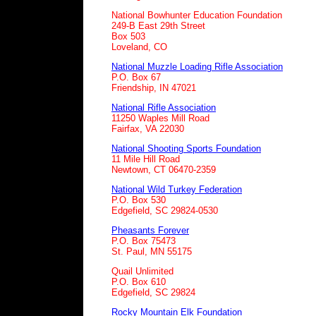
National Bowhunter Education Foundation
249-B East 29th Street
Box 503
Loveland, CO
National Muzzle Loading Rifle Association
P.O. Box 67
Friendship, IN 47021
National Rifle Association
11250 Waples Mill Road
Fairfax, VA 22030
National Shooting Sports Foundation
11 Mile Hill Road
Newtown, CT 06470-2359
National Wild Turkey Federation
P.O. Box 530
Edgefield, SC 29824-0530
Pheasants Forever
P.O. Box 75473
St. Paul, MN 55175
Quail Unlimited
P.O. Box 610
Edgefield, SC 29824
Rocky Mountain Elk Foundation