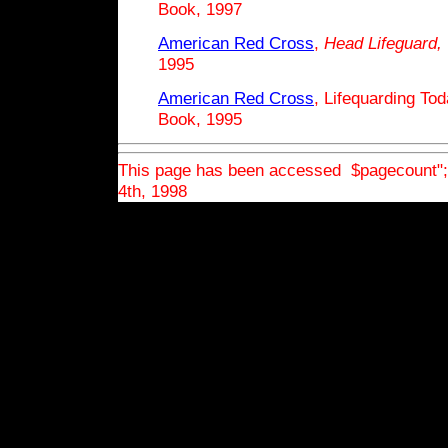
Book, 1997
American Red Cross
,
Head
Lifeguard,
1995
American Red Cross
, Lifequarding To
Book, 1995
This page has been accessed $pagecount"
4th, 1998