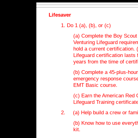
Lifesaver
1. Do 1 (a), (b), or (c)
(a) Complete the Boy Scout
Venturing Lifeguard require
hold a current certification.
Lifeguard certification lasts 
years from the time of certif
(b) Complete a 45-plus-hour
emergency response course
EMT Basic course.
(c) Earn the American Red 
Lifeguard Training certificate
2. (a) Help build a crew or family
(b) Know how to use everyth
kit.