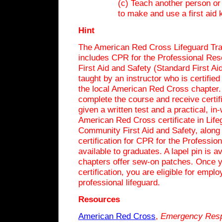
(c) Teach another person o
to make and use a first aid k
Hint
The American Red Cross Lifeguard Tra
includes CPR for the Professional Re
First Aid and Safety (Standard First Ai
taught by an instructor who is certifie
the local American Red Cross chapter.
complete the course and receive certifi
given a written test and a practical, in
American Red Cross certificate in Life
Community First Aid and Safety, along
certification for CPR for the Professio
available to graduates. A lapel pin is 
chapters offer sew-on patches. Once 
certification, you are eligible for empl
professional lifeguard.
Resources
American Red Cross
,
Emergency
Res