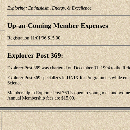
Exploring: Enthusiasm, Energy, & Excellence.
Up-an-Coming Member Expenses
Registration 11/01/96 $15.00
Explorer Post 369:
Explorer Post 369 was chartered on December 31, 1994 to the Re
Explorer Post 369 specializes in UNIX for Programmers while em
Science
Membership in Explorer Post 369 is open to young men and women 
Annual Membership fees are $15.00.