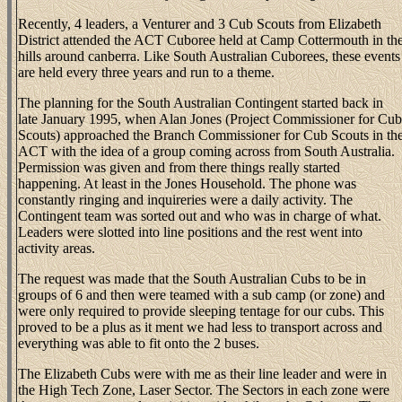
Recently, 4 leaders, a Venturer and 3 Cub Scouts from Elizabeth
District attended the ACT Cuboree held at Camp Cottermouth in th
hills around canberra. Like South Australian Cuborees, these events
are held every three years and run to a theme.
The planning for the South Australian Contingent started back in
late January 1995, when Alan Jones (Project Commissioner for Cub
Scouts) approached the Branch Commissioner for Cub Scouts in th
ACT with the idea of a group coming across from South Australia.
Permission was given and from there things really started
happening. At least in the Jones Household. The phone was
constantly ringing and inquireries were a daily activity. The
Contingent team was sorted out and who was in charge of what.
Leaders were slotted into line positions and the rest went into
activity areas.
The request was made that the South Australian Cubs to be in
groups of 6 and then were teamed with a sub camp (or zone) and
were only required to provide sleeping tentage for our cubs. This
proved to be a plus as it ment we had less to transport across and
everything was able to fit onto the 2 buses.
The Elizabeth Cubs were with me as their line leader and were in
the High Tech Zone, Laser Sector. The Sectors in each zone were