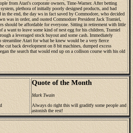
eople from Atari's corporate owners, Time-Warner. After betting
 system, plethora of initially poorly designed products, and bad
d in the end, the day ws in fact saved by Commodore, who decided
own was in order, and ousted Commodore President Jack Tramiel,
 should be affordable for everyone. Sitting in retirement with little
of a want to leave some kind of nest egg for his children, Tramiel
rough a leveraged stock buyout and some cash. Immediately
 streamline Atari for what he knew would be a very fierce
, he cut back development on 8 bit machines, dumped excess
began the search that would end up on a collison course with his old
Quote of the Month
Mark Twain
nd
Always do right this will graditfy some people and
astonish the rest!