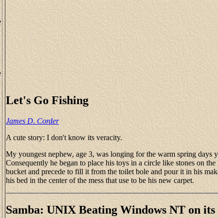
e
e
Let's Go Fishing
James D. Corder
A cute story: I don't know its veracity.
My youngest nephew, age 3, was longing for the warm spring days ye
Consequently he began to place his toys in a circle like stones on th
bucket and precede to fill it from the toilet bole and pour it in his m
his bed in the center of the mess that use to be his new carpet.
Samba: UNIX Beating Windows NT on it