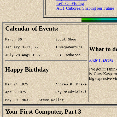
Let's Go Fishing
ACT Cuboree: Shaping our Future
Calendar of Events:
What to d
Andy P. Drake
Happy Birthday
I've got it! I t
is, Gary Kasparov
big expensive vi
Your First Computer, Part 3