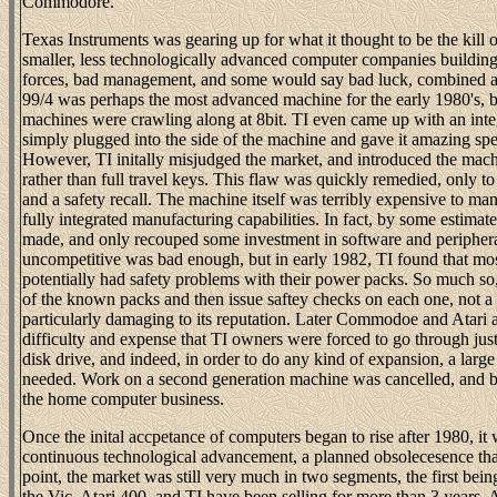
Commodore.
Texas Instruments was gearing up for what it thought to be the kill of
smaller, less technologically advanced computer companies building
forces, bad management, and some would say bad luck, combined at 
99/4 was perhaps the most advanced machine for the early 1980's, b
machines were crawling along at 8bit. TI even came up with an inte
simply plugged into the side of the machine and gave it amazing spea
However, TI initally misjudged the market, and introduced the machi
rather than full travel keys. This flaw was quickly remedied, only to
and a safety recall. The machine itself was terribly expensive to man
fully integrated manufacturing capabilities. In fact, by some estima
made, and only recouped some investment in software and periphera
uncompetitive was bad enough, but in early 1982, TI found that mos
potentially had safety problems with their power packs. So much so, 
of the known packs and then issue saftey checks on each one, not a
particularly damaging to its reputation. Later Commodoe and Atari
difficulty and expense that TI owners were forced to go through jus
disk drive, and indeed, in order to do any kind of expansion, a lar
needed. Work on a second generation machine was cancelled, and b
the home computer business.
Once the inital accpetance of computers began to rise after 1980, it
continuous technological advancement, a planned obsolecesence that 
point, the market was still very much in two segments, the first b
the Vic, Atari 400, and TI have been selling for more than 3 years