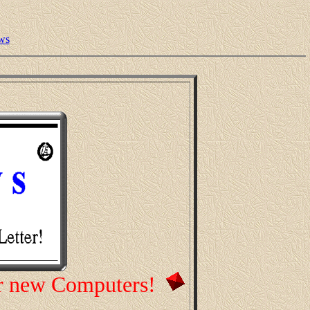
ws
r new Computers!