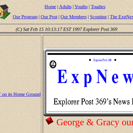
Home
|
Adults
|
Youths
|
Toadies
Our Program
|
Our Post
|
Our Members
|
Scouting
|
The ExpNe
(C) Sat Feb 15 10:13:17 EST 1997 Explorer Post 369
 on its Home Ground
George & Gracy ou