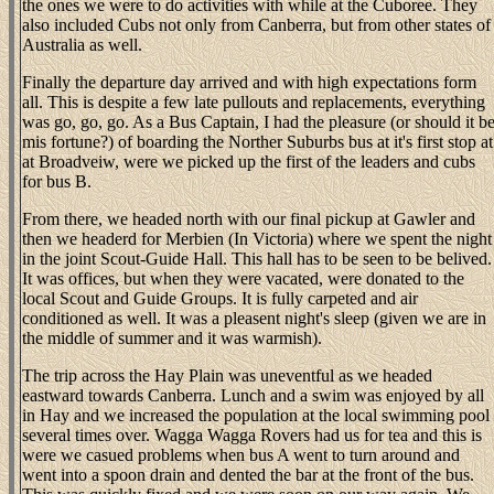
the ones we were to do activities with while at the Cuboree. They
also included Cubs not only from Canberra, but from other states of
Australia as well.
Finally the departure day arrived and with high expectations form
all. This is despite a few late pullouts and replacements, everything
was go, go, go. As a Bus Captain, I had the pleasure (or should it b
mis fortune?) of boarding the Norther Suburbs bus at it's first stop at
at Broadveiw, were we picked up the first of the leaders and cubs
for bus B.
From there, we headed north with our final pickup at Gawler and
then we headerd for Merbien (In Victoria) where we spent the night
in the joint Scout-Guide Hall. This hall has to be seen to be belived.
It was offices, but when they were vacated, were donated to the
local Scout and Guide Groups. It is fully carpeted and air
conditioned as well. It was a pleasent night's sleep (given we are in
the middle of summer and it was warmish).
The trip across the Hay Plain was uneventful as we headed
eastward towards Canberra. Lunch and a swim was enjoyed by all
in Hay and we increased the population at the local swimming pool
several times over. Wagga Wagga Rovers had us for tea and this is
were we casued problems when bus A went to turn around and
went into a spoon drain and dented the bar at the front of the bus.