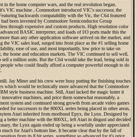
nt in the home computer wars, and the real revolution began.
f it's VIC machine , Commodore introduced VIC's successor, the
eaturing backwards compatability with the Vic, the C64 featured
il it had been invented by Commodore Semiconductor Group
less through expensive and custom products. High resolution color
 advanced BASIC interpreter, and loads of I/O ports made this the
ore than any other application software arrived on the market, and
 the VIC sales lead, surged into front place as the #1 selling home
ability, ease of use, and most importantly, low price to take on
rt, the home and education markets. The VIC continued to sell well,
o sell a million units. But the C64 would take the lead, being sold in
y people who could finally afford a computer powerful enough to do
C.
till. Jay Miner and his crew were busy putting the finishing touches
nes which would be technically more advanced that the Commodore
IBM style business machine. Still, Atari lacked the magic luster it
e innovative machines, and price them somewhat reasonably, a
opment system and continued strong growth from arcade video games
ded for successors to the 800XL series being placed in other areas,
e sytem Atari inherited from moribund Epyx, the Lynx. Designed by
g a better machine with the 800XL, left Atari in disgust and decided
onary, the Lynx again ended up being a woefully under appreciated
 much for Atari's bottom line. It became clear that by the fall of
nsition from its 8 bit series, something so advanced for it's price