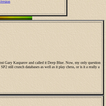
Version
ainst Gary Kasparov and called it Deep Blue. Now, my only question
2 still crunch databases as well as it play chess, or is it a really a