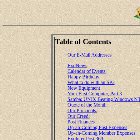
Table of Contents
Our E-Mail Addresses
ExpNews
Calendar of Events:
Happy Birthday
What to do with an SP2
New Equipment
Your First Computer, Part 3
Samba: UNIX Beating Windows NT
Quote of the Month
Our Principals:
Our Creed:
Post Finances
Up-an-Coming Post Expenses
Up-an-Coming Member Expenses
Explorer Post 369: