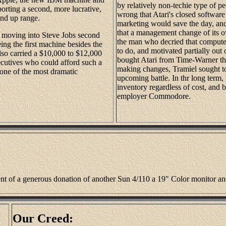
by relatively non-techie type of p
rting a second, more lucrative,
wrong that Atari's closed software
and up range.
marketing would save the day, an
that a management change of its 
nd moving into Steve Jobs second
the man who decried that computers
eing the first machine besides the
to do, and motivated partially out 
also carried a $10,000 to $12,000
bought Atari from Time-Warner th
xecutives who could afford such a
making changes, Tramiel sought to
one of the most dramatic
upcoming battle. In thr long term
inventory regardless of cost, and 
employer Commodore.
ient of a generous donation of another Sun 4/110 a 19" Color monitor a
Our Creed: