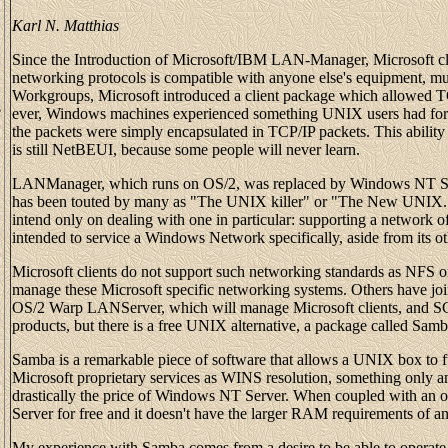
Karl N. Matthias
Since the Introduction of Microsoft/IBM LAN-Manager, Microsoft c
networking protocols is compatible with anyone else's equipment, m
Workgroups, Microsoft introduced a client package which allowed T
e
ever, Windows machines experienced something UNIX users had for t
the packets were simply encapsulated in TCP/IP packets. This abilit
is still NetBEUI, because some people will never learn.
LANManager, which runs on OS/2, was replaced by Windows NT Ser
has been touted by many as "The UNIX killer" or "The New UNIX." T
intend only on dealing with one in particular: supporting a network 
intended to service a Windows Network specifically, aside from its oth
Microsoft clients do not support such networking standards as NFS or 
manage these Microsoft specific networking systems. Others have jo
OS/2 Warp LANServer, which will manage Microsoft clients, and SC
products, but there is a free UNIX alternative, a package called Sa
Samba is a remarkable piece of software that allows a UNIX box to f
Microsoft proprietary services as WINS resolution, something only an N
drastically the price of Windows NT Server. When coupled with an 
Server for free and it doesn't have the larger RAM requirements of 
My experience with Samba comes from a desire to be able to opera