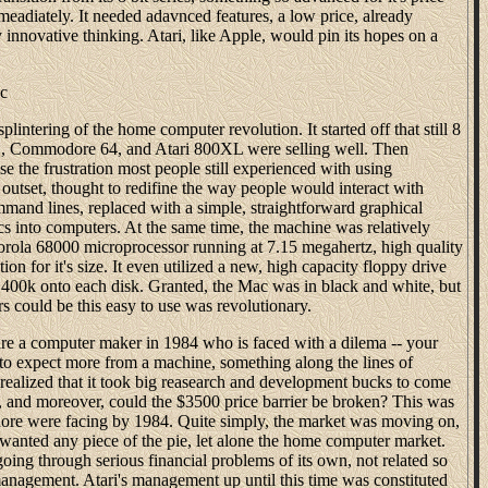
mmeadiately. It needed adavnced features, a low price, already
innovative thinking. Atari, like Apple, would pin its hopes on a
ac
plintering of the home computer revolution. It started off that still 8
IIC, Commodore 64, and Atari 800XL were selling well. Then
e the frustration most people still experienced with using
outset, thought to redifine the way people would interact with
and lines, replaced with a simple, straightforward graphical
cs into computers. At the same time, the machine was relatively
orola 68000 microprocessor running at 7.15 megahertz, high quality
ion for it's size. It even utilized a new, high capacity floppy drive
400k onto each disk. Granted, the Mac was in black and white, but
s could be this easy to use was revolutionary.
are a computer maker in 1984 who is faced with a dilema -- your
to expect more from a machine, something along the lines of
ealized that it took big reasearch and development bucks to come
 and moreover, could the $3500 price barrier be broken? This was
ore were facing by 1984. Quite simply, the market was moving on,
 wanted any piece of the pie, let alone the home computer market.
going through serious financial problems of its own, not related so
nagement. Atari's management up until this time was constituted