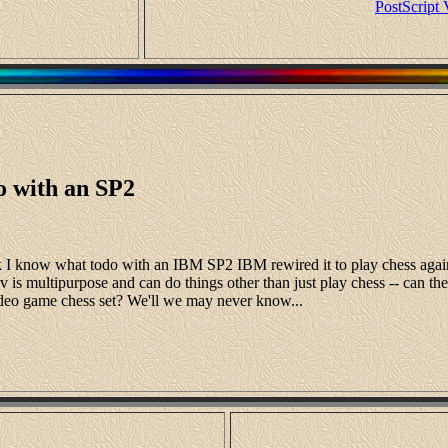
PostScript 
o with an SP2
hink I know what todo with an IBM SP2 IBM rewired it to play chess ag
 is multipurpose and can do things other than just play chess -- can the SP
deo game chess set? We'll we may never know...