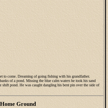
t to come. Dreaming of going fishing with his grandfather.
e banks of a pond. Missing the blue calm waters he took his sand
ake shift pond. He was caught dangling his bent pin over the side of
s Home Ground