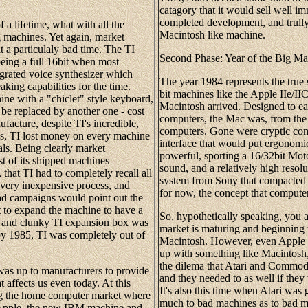
catagory that it would sell well i
completed development, and trully 
 a lifetime, what with all the
Macintosh like machine.
 machines. Yet again, market
a particulaly bad time. The TI
Second Phase: Year of the Big M
eing a full 16bit when most
grated voice synthesizer which
The year 1984 represents the true s
king capabilities for the time.
bit machines like the Apple IIe/
ne with a "chiclet" style keyboard,
Macintosh arrived. Designed to eas
 be replaced by another one - cost
computers, the Mac was, from the 
ufacture, despite TI's incredible,
computers. Gone were cryptic comm
tes, TI lost money on every machine
interface that would put ergonomi
ls. Being clearly market
powerful, sporting a 16/32bit Mot
t of its shipped machines
sound, and a relatively high resolut
that TI had to completely recall all
system from Sony that compacted 
 very inexpensive process, and
for now, the concept that computer
 ad campaigns would point out the
t to expand the machine to have a
So, hypothetically speaking, you 
ge and clunky TI expansion box was
market is maturing and beginning 
y 1985, TI was completely out of
Macintosh. However, even Apple r
up with something like Macintosh,
the dilema that Atari and Commod
 was up to manufacturers to provide
and they needed to as well if they
affects us even today. At this
It's also this time when Atari was 
eing the home computer market where
much to bad machines as to bad ma
. Apple, the new IBM machine and