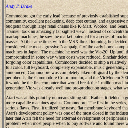
Andy P. Drake
Commodore got the early lead because of previosly established su
community, excellent packaging, deep cost cutting, and aggressive m
budgets) through large retail chains like K-Mart, Woolco, and Sears
Tramiel, took an amazingly far sighted view - instead of concentrat
markup machines, he saw the market potential for a series of machin
masses. At the same time, with the MSX threat looming, he decide
considered the most agressive "campaign" of the early home comput
machines in Japan. The machine he used was the Vic-20. Up until 
compromised in some way when costs were reduced, Sinclair deletin
forgoing color capabilities. Commodore decided to ship a relativel
full color, full keyboard, completely expandable, music generatin
announced, Commodore was completely taken off guard by the deman
peripherals, the Commodore Color monitor, and the VicModem 300
it would be the first computer that would break the 1 million machin
generation Vic was already well into pre-production stages, what w
Atari was at this point by no means sitting still. Rather, it fielded a
more capabile machines against Commodore. The first in the series,
serious flaws. First, it utilized the nasty, flat membrane keyboard t
Atari's development policy was one of the most closed in the industr
later that Atari felt the need for external development of peripherals
problem when most people when to buy software and found there was