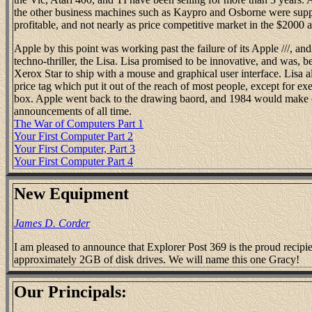
the other business machines such as Kaypro and Osborne were suppo
profitable, and not nearly as price competitive market in the $2000 
Apple by this point was working past the failure of its Apple ///, a
techno-thriller, the Lisa. Lisa promised to be innovative, and was, b
Xerox Star to ship with a mouse and graphical user interface. Lisa 
price tag which put it out of the reach of most people, except for e
box. Apple went back to the drawing baord, and 1984 would make 
announcements of all time.
The War of Computers Part 1
Your First Computer Part 2
Your First Computer, Part 3
Your First Computer Part 4
New Equipment
James D. Corder
I am pleased to announce that Explorer Post 369 is the proud recip
approximately 2GB of disk drives. We will name this one Gracy!
Our Principals: