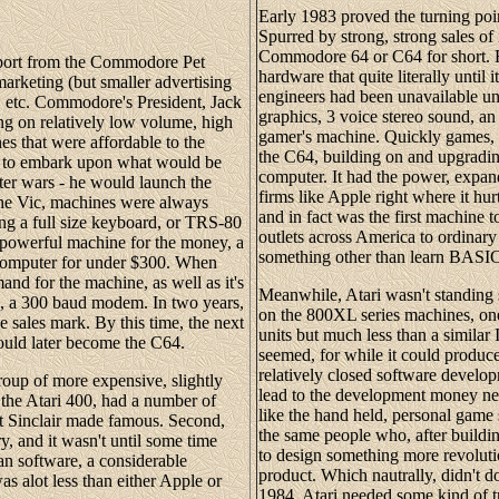
Early 1983 proved the turning poi
Spurred by strong, strong sales o
Commodore 64 or C64 for short. F
pport from the Commodore Pet
hardware that quite literally unt
arketing (but smaller advertising
engineers had been unavailable un
, etc. Commodore's President, Jack
graphics, 3 voice stereo sound, an
ing on relatively low volume, high
gamer's machine. Quickly games, m
es that were affordable to the
the C64, building on and upgrading
d to embark upon what would be
computer. It had the power, expand
er wars - he would launch the
firms like Apple right where it hu
the Vic, machines were always
and in fact was the first machine t
g a full size keyboard, or TRS-80
outlets across America to ordinar
y powerful machine for the money, a
something other than learn BASI
g computer for under $300. When
d for the machine, as well as it's
Meanwhile, Atari wasn't standing s
, a 300 baud modem. In two years,
on the 800XL series machines, o
e sales mark. By this time, the next
units but much less than a similar 
ould later become the C64.
seemed, for while it could produc
relatively closed software devel
 group of more expensive, slightly
lead to the development money nee
 the Atari 400, had a number of
like the hand held, personal gam
hat Sinclair made famous. Second,
the same people who, after buildin
y, and it wasn't until some time
to design something more revoluti
 an software, a considerable
product. Which nautrally, didn't do
 alot less than either Apple or
1984, Atari needed some kind of tra