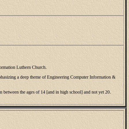
formation Luthern Church.
phasizing a deep theme of Engineering Computer Information &
between the ages of 14 [and in high school] and not yet 20.