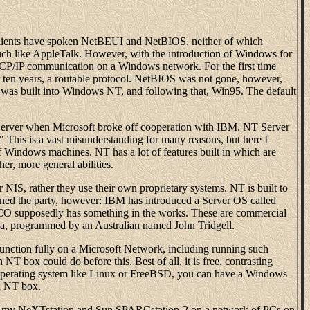
lients have spoken NetBEUI and NetBIOS, neither of which
uch like AppleTalk. However, with the introduction of Windows for
CP/IP communication on a Windows network. For the first time
en years, a routable protocol. NetBIOS was not gone, however,
y was built into Windows NT, and following that, Win95. The default
ver when Microsoft broke off cooperation with IBM. NT Server
his is a vast misunderstanding for many reasons, but here I
of Windows machines. NT has a lot of features built in which are
er, more general abilities.
NIS, rather they use their own proprietary systems. NT is built to
ined the party, however: IBM has introduced a Server OS called
O supposedly has something in the works. These are commercial
mba, programmed by an Australian named John Tridgell.
unction fully on a Microsoft Network, including running such
T box could do before this. Best of all, it is free, contrasting
operating system like Linux or FreeBSD, you can have a Windows
an NT box.
te my NeXTstation and Sun SPARCstation-2 on a network of PCs on