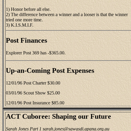
1) Honor before all else.
2) The difference between a winner and a looser is that the winner
tried one more time.
3) K.I.S.M.I.F.
Post Finances
Explorer Post 369 has -$365.00.
Up-an-Coming Post Expenses
12/01/96 Post Charter $30.00
03/01/96 Scout Show $25.00
12/01/96 Post Insurance $85.00
ACT Cuboree: Shaping our Future
Sarah Jones Part 1 sarah.jones@sawasdi.apana.org.au